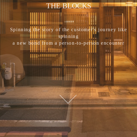
THE BLOCKS
Spinning the story of the customer's journey like
spinning
a new bond from a person-to-person encounter