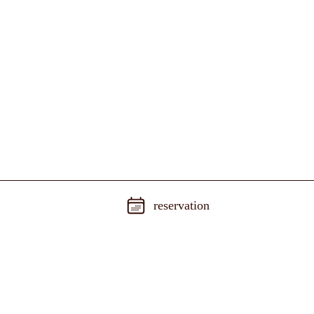
reservation