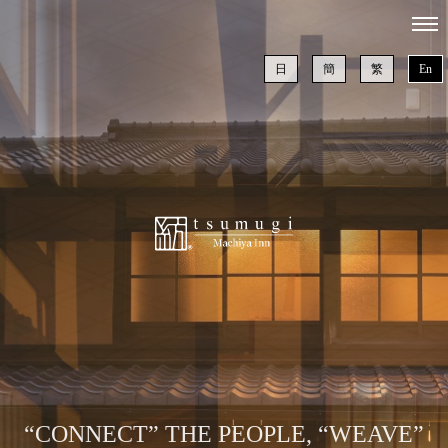
日
簡
繁
En
“CONNECT” THE PEOPLE, “WEAVE”